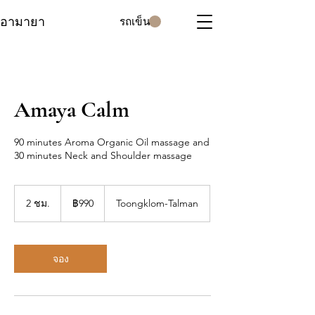
อามายา
รถเข็น
Amaya Calm
90 minutes Aroma Organic Oil massage and
30 minutes Neck and Shoulder massage
990
บาท
2 ชม.
2
฿990
Toongklom-Talman
ไทย
ช
ม
.
จอง