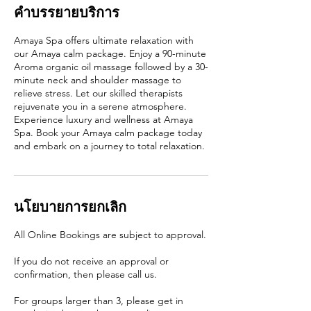
คำบรรยายบริการ
Amaya Spa offers ultimate relaxation with
our Amaya calm package. Enjoy a 90-minute
Aroma organic oil massage followed by a 30-
minute neck and shoulder massage to
relieve stress. Let our skilled therapists
rejuvenate you in a serene atmosphere.
Experience luxury and wellness at Amaya
Spa. Book your Amaya calm package today
and embark on a journey to total relaxation.
นโยบายการยกเลิก
All Online Bookings are subject to approval.
If you do not receive an approval or
confirmation, then please call us.
For groups larger than 3, please get in