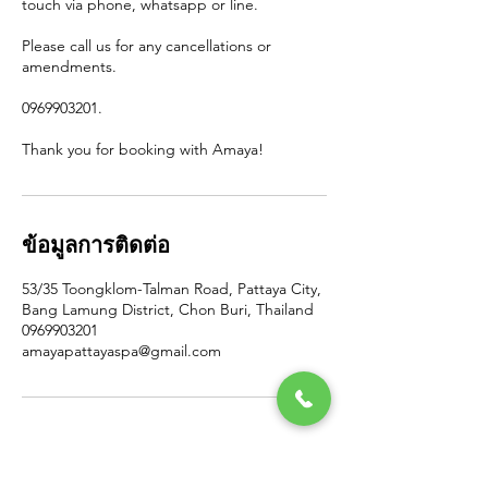
touch via phone, whatsapp or line.
Please call us for any cancellations or
amendments.
0969903201.
Thank you for booking with Amaya!
ข้อมูลการติดต่อ
53/35 Toongklom-Talman Road, Pattaya City,
Bang Lamung District, Chon Buri, Thailand
0969903201
amayapattayaspa@gmail.com