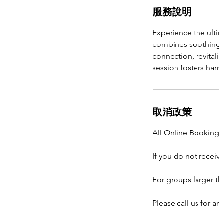
服務說明
Experience the ult
combines soothing
connection, revital
session fosters ha
取消政策
All Online Bookings
If you do not recei
For groups larger t
Please call us for 