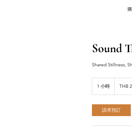
Sound T
Shared Stillness, 
2,000
泰
1 小時
1
THB 2
铢
小
請求預訂