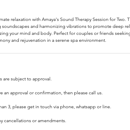
imate relaxation with Amaya's Sound Therapy Session for Two. T
 soundscapes and harmonizing vibrations to promote deep rel
izing your mind and body. Perfect for couples or friends seeking 
rmony and rejuvenation in a serene spa environment.
 are subject to approval.
ve an approval or confirmation, then please call us.
han 3, please get in touch via phone, whatsapp or line.
any cancellations or amendments.