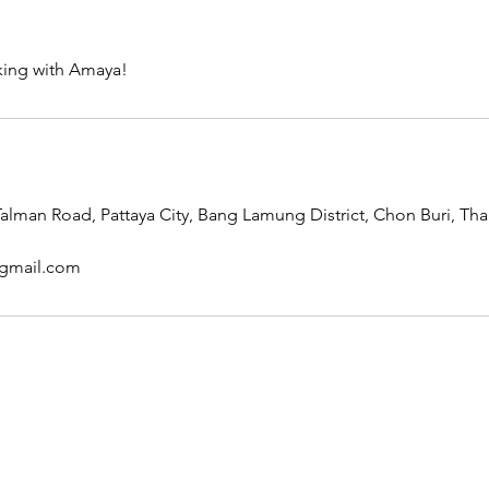
king with Amaya!
lman Road, Pattaya City, Bang Lamung District, Chon Buri, Tha
gmail.com