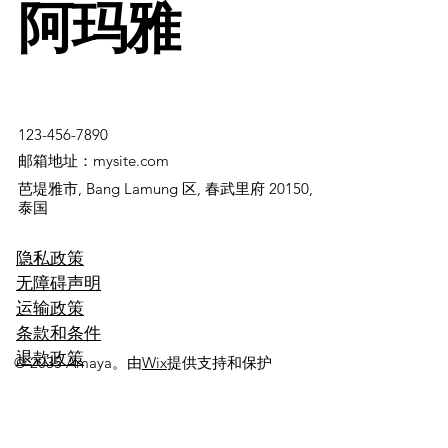
阿玛雅
123-456-7890
邮箱地址：mysite.com
芭堤雅市, Bang Lamung 区, 春武里府 20150,
泰国
隐私政策
无障碍声明
运输政策
条款和条件
退款政策
© 2035 Amaya。由
Wix
提供支持和保护