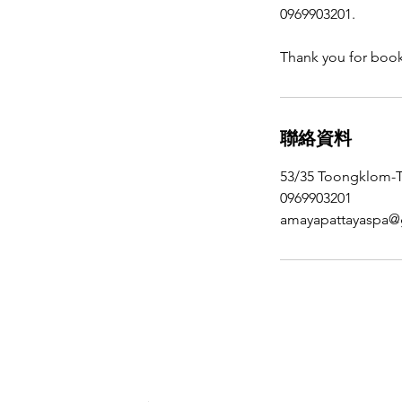
0969903201.
Thank you for boo
聯絡資料
53/35 Toongklom-Ta
0969903201
amayapattayaspa@