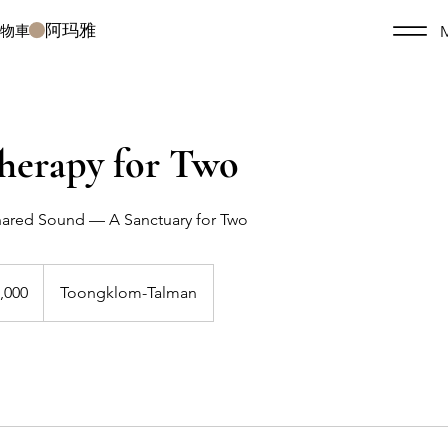
阿玛雅
購物車
herapy for Two
Shared Sound — A Sanctuary for Two
,000
Toongklom-Talman