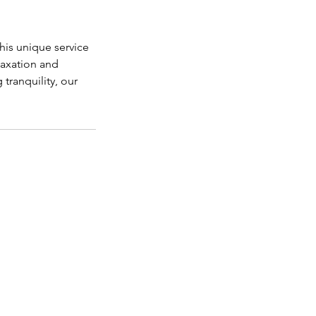
his unique service
axation and
tranquility, our